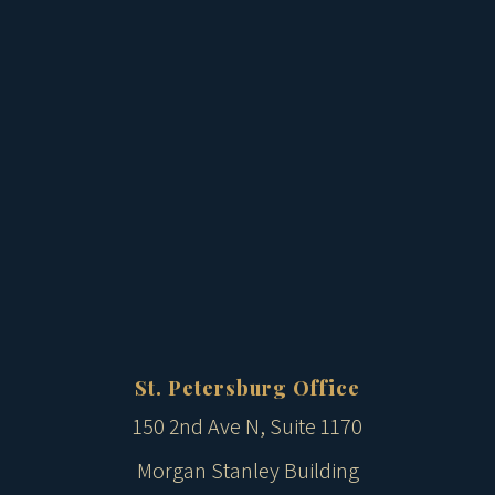
St. Petersburg Office
150 2nd Ave N, Suite 1170
Morgan Stanley Building