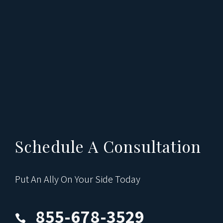
Schedule A Consultation
Put An Ally On Your Side Today
855-678-3529
