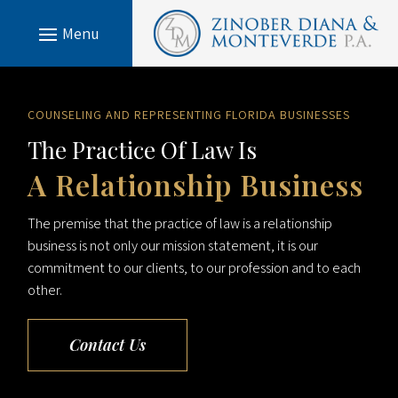
COUNSELING AND REPRESENTING FLORIDA BUSINESSES
The Practice Of Law Is
A Relationship Business
The premise that the practice of law is a relationship
business is not only our mission statement, it is our
commitment to our clients, to our profession and to each
other.
Contact Us