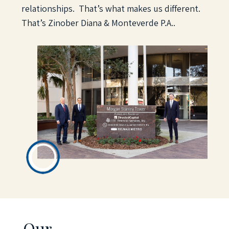
relationships. That’s what makes us different.
That’s Zinober Diana & Monteverde P.A.
.
Our