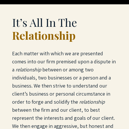
It’s All In The
Relationship
Each matter with which we are presented
comes into our firm premised upon a dispute in
a
relationship
between or among two
individuals, two businesses or a person and a
business. We then strive to understand our
client’s business or personal circumstance in
order to forge and solidify the
relationship
between the firm and our client, to best
represent the interests and goals of our client.
We then engage in aggressive, but honest and