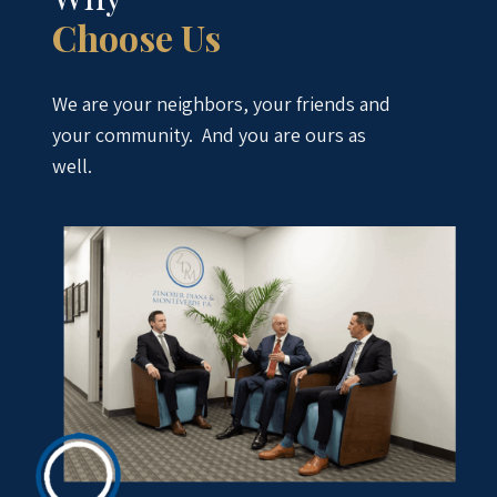
Choose Us
We are your neighbors, your friends and
your community. And you are ours as
well.