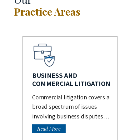
Practice Areas
BUSINESS AND
COMMERCIAL LITIGATION
Commercial litigation covers a
broad spectrum of issues
involving business disputes…
Read More