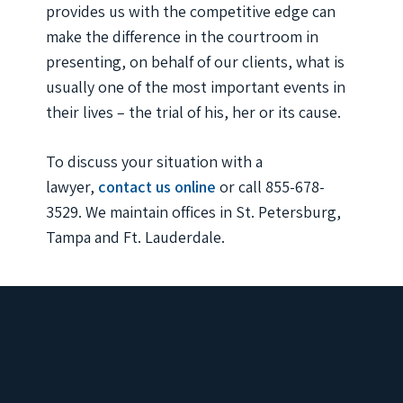
provides us with the competitive edge can
make the difference in the courtroom in
presenting, on behalf of our clients, what is
usually one of the most important events in
their lives – the trial of his, her or its cause.
To discuss your situation with a
lawyer,
contact us online
or call 855-678-
3529. We maintain offices in St. Petersburg,
Tampa and Ft. Lauderdale.