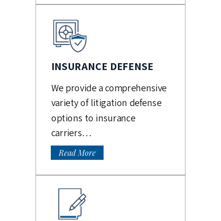
INSURANCE DEFENSE
We provide a comprehensive
variety of litigation defense
options to insurance
carriers…
Read More