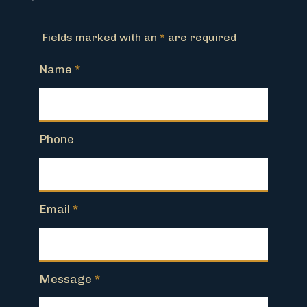
Fields marked with an
*
are required
Name
*
Phone
Email
*
Message
*