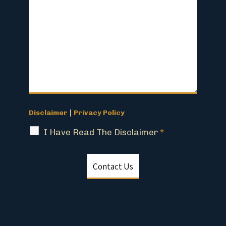
|
Disclaimer
Privacy Policy
I Have Read The Disclaimer
*