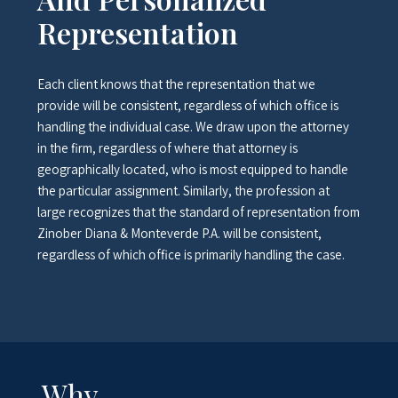
Representation
Each client knows that the representation that we
provide will be consistent, regardless of which office is
handling the individual case. We draw upon the attorney
in the firm, regardless of where that attorney is
geographically located, who is most equipped to handle
the particular assignment. Similarly, the profession at
large recognizes that the standard of representation from
Zinober Diana & Monteverde P.A. will be consistent,
regardless of which office is primarily handling the case.
Why