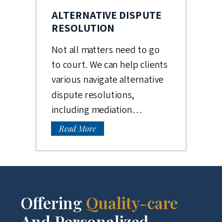
ALTERNATIVE DISPUTE
RESOLUTION
Not all matters need to go
to court. We can help clients
various navigate alternative
dispute resolutions,
including mediation…
Read More
Offering
Quality-care
And Personalized