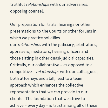
truthful
relationships
with our adversaries:
opposing counsel.
Our preparation for trials, hearings or other
presentations to the Courts or other forums in
which we practice solidifies
our
relationships
with the judiciary, arbitrators,
appraisers, mediators, hearing officers and
those sitting in other quasi-judicial capacities.
Critically, our collaborative – as opposed to a
competitive –
relationships
with our colleagues,
both attorneys and staff, lead to a team
approach which enhances the collective
representation that we can provide to our
clients. The foundation that we strive to
achieve – every day – is trust among all of these