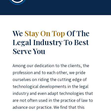
We
Stay On Top
Of The
Legal Industry To Best
Serve You
Among our dedication to the clients, the
profession and to each other, we pride
ourselves on riding the cutting edge of
technological developments in the legal
industry and even adapt technologies that
are not often used in the practice of law to
advance our practice. We find that this